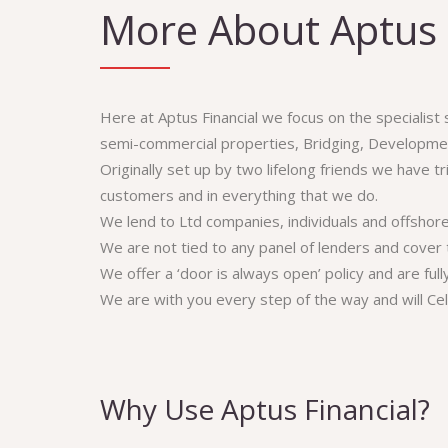
More About Aptus 
Here at Aptus Financial we focus on the specialist
semi-commercial properties, Bridging, Developmen
Originally set up by two lifelong friends we have t
customers and in everything that we do.
We lend to Ltd companies, individuals and offshor
We are not tied to any panel of lenders and cover 
We offer a ‘door is always open’ policy and are ful
We are with you every step of the way and will Ce
Why Use Aptus Financial?
Aptus 