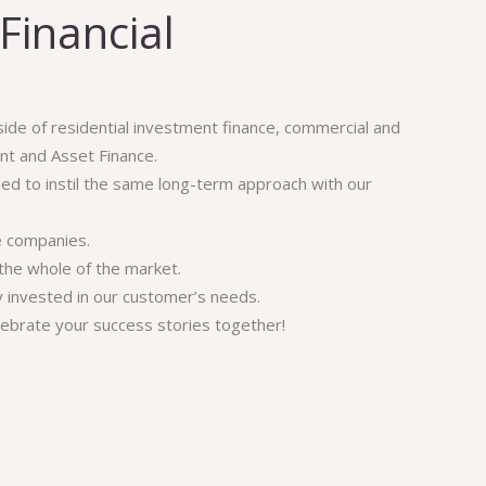
Financial
 side of residential investment finance, commercial and
t and Asset Finance.
ried to instil the same long-term approach with our
e companies.
the whole of the market.
ly invested in our customer’s needs.
lebrate your success stories together!
Financial
Get In Touch