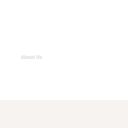
About Us