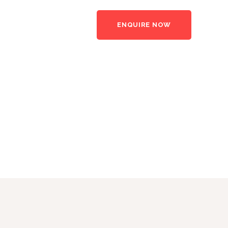
ENQUIRE NOW
rs
News
Contact