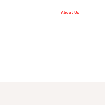
Home
Aptus Services
About Us
Introduce