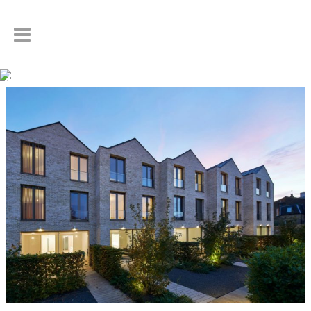
Author: Steven Drake