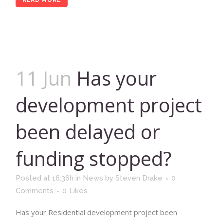
READ MORE
11 Jun
Has your
development project
been delayed or
funding stopped?
Posted at 16:36h
in
News
by
Steven Drake
0
Comments
0
Likes
Has your Residential development project been