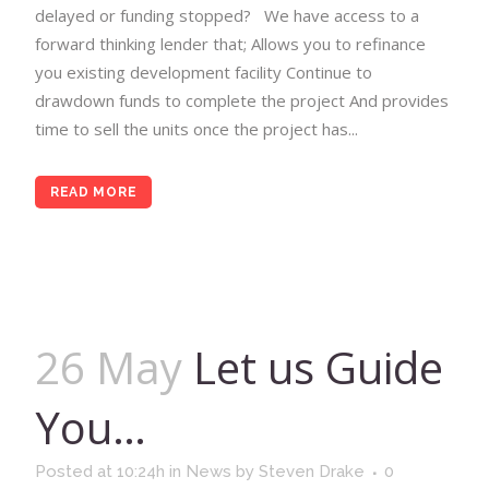
delayed or funding stopped? We have access to a
forward thinking lender that; Allows you to refinance
you existing development facility Continue to
drawdown funds to complete the project And provides
time to sell the units once the project has...
READ MORE
26 May
Let us Guide
You…
Posted at 10:24h
in
News
by
Steven Drake
0