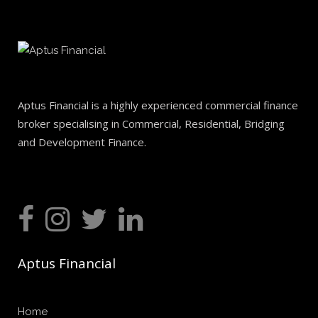
Aptus Financial is a highly experienced commercial finance
broker specialising in Commercial, Residential, Bridging
and Development Finance.
Aptus Financial
Home