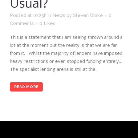
Usual?
Posted at 10:25h
in
News
by
Steven Drake
0
Comments
0
Likes
This is a statement that I am seeing thrown around a
lot at the moment but the reality is that we are far
from it. Whilst the majority of lenders have imposed
heavy restrictions or even stopped funding entirely…
The specialist lending arena is still at the...
READ MORE