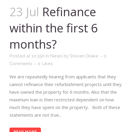
23 Jul
Refinance
within the first 6
months?
Posted at 10:35h
in
News
by
Steven Drake
0
Comments
0
Likes
We are repeatedly hearing from applicants that they
cannot refinance their refurbishment projects until they
have owned the property for 6 months. Also that the
maximum loan is then restricted dependent on how
much they have spent on the property. Both of these
statements are not true...