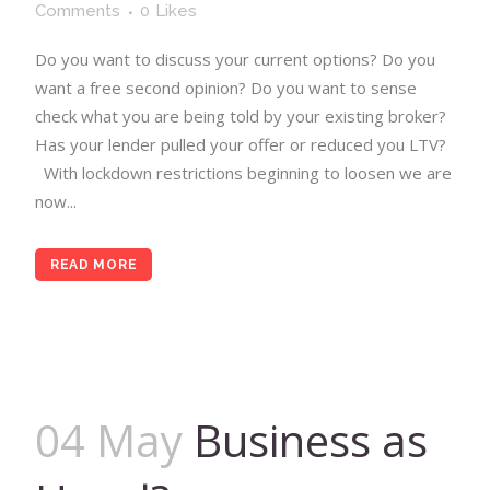
Comments
0
Likes
Do you want to discuss your current options? Do you
want a free second opinion? Do you want to sense
check what you are being told by your existing broker?
Has your lender pulled your offer or reduced you LTV?
With lockdown restrictions beginning to loosen we are
now...
READ MORE
04 May
Business as