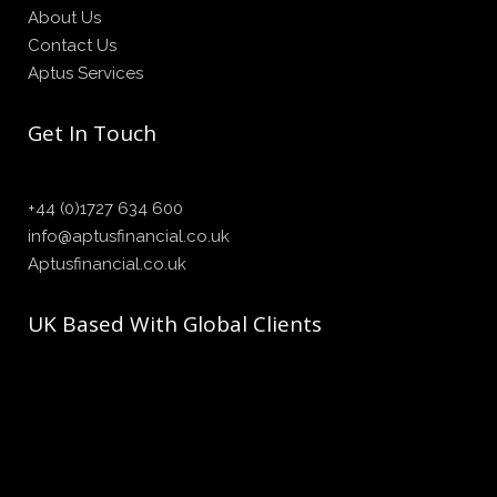
About Us
Contact Us
Aptus Services
Get In Touch
+44 (0)1727 634 600
info@aptusfinancial.co.uk
Aptusfinancial.co.uk
UK Based With Global Clients